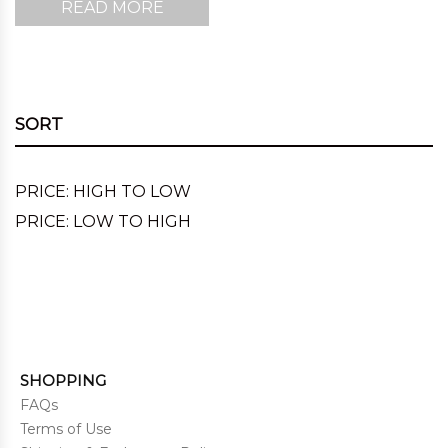
READ MORE
SORT
PRICE: HIGH TO LOW
PRICE: LOW TO HIGH
SHOPPING
FAQs
Terms of Use