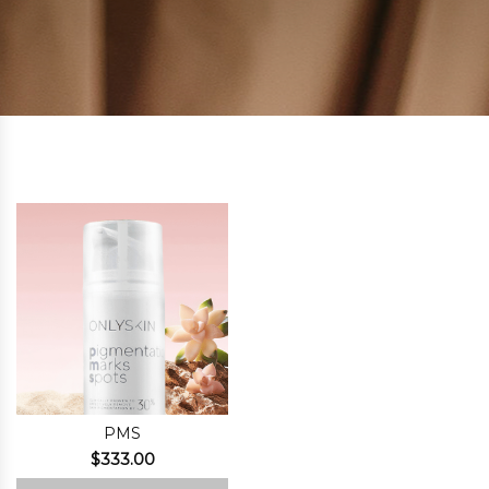
PMS
$
333.00