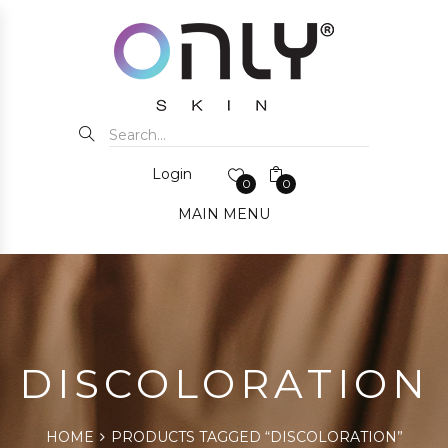
Login
0
0
MAIN MENU
DISCOLORATION
HOME
PRODUCTS TAGGED “DISCOLORATION”