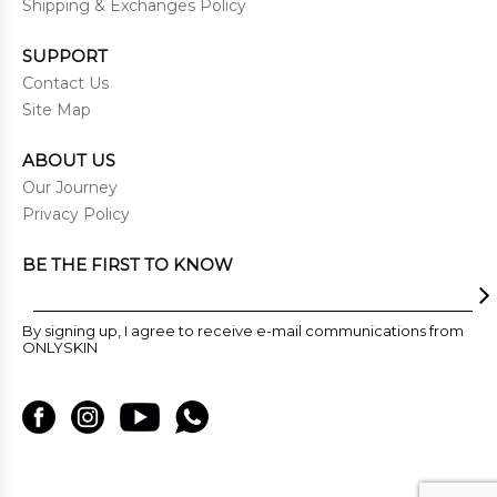
Shipping & Exchanges Policy
SUPPORT
Contact Us
Site Map
ABOUT US
Our Journey
Privacy Policy
BE THE FIRST TO KNOW
By signing up, I agree to receive e-mail communications from
ONLYSKIN