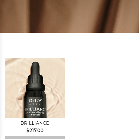
BRILLIANCE
$
217.00