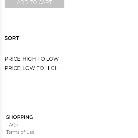
ADD TO CART
SORT
PRICE: HIGH TO LOW
PRICE: LOW TO HIGH
SHOPPING
FAQs
Terms of Use