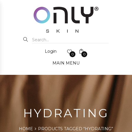
Login
0
0
MAIN MENU
HYDRATING
HOME
PRODUCTS TAGGED “HYDRATING”