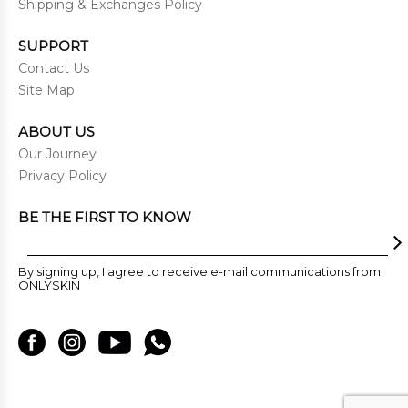
Shipping & Exchanges Policy
SUPPORT
Contact Us
Site Map
ABOUT US
Our Journey
Privacy Policy
BE THE FIRST TO KNOW
By signing up, I agree to receive e-mail communications from
ONLYSKIN