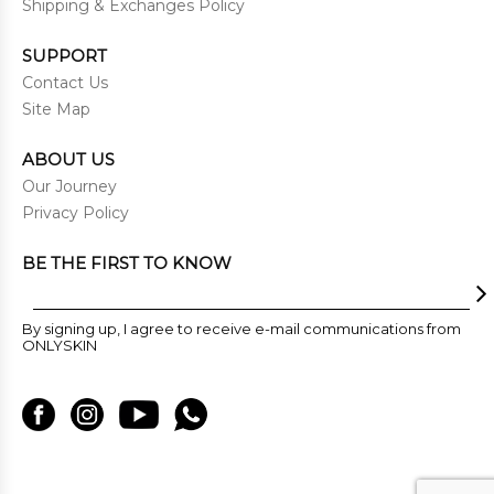
Shipping & Exchanges Policy
SUPPORT
Contact Us
Site Map
ABOUT US
Our Journey
Privacy Policy
BE THE FIRST TO KNOW
By signing up, I agree to receive e-mail communications from
ONLYSKIN