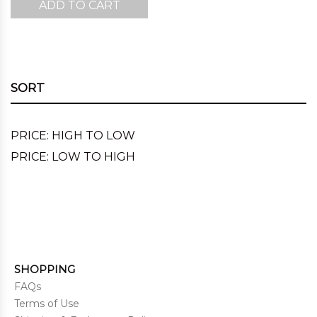
ADD TO CART
SORT
PRICE: HIGH TO LOW
PRICE: LOW TO HIGH
SHOPPING
FAQs
Terms of Use