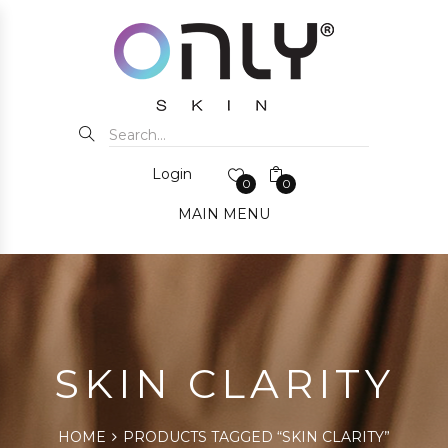
Login
0
0
MAIN MENU
SKIN CLARITY
HOME
PRODUCTS TAGGED “SKIN CLARITY”