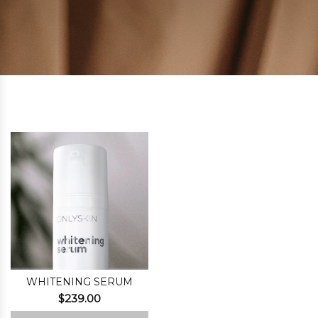
WHITENING SERUM
$
239.00