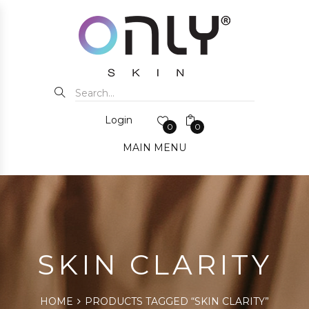
Login
0
0
MAIN MENU
SKIN CLARITY
HOME
PRODUCTS TAGGED “SKIN CLARITY”