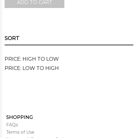
ADD TO CART
SORT
PRICE: HIGH TO LOW
PRICE: LOW TO HIGH
SHOPPING
FAQs
Terms of Use