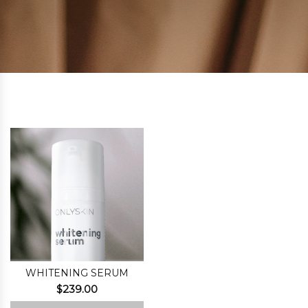
WHITENING SERUM
$
239.00