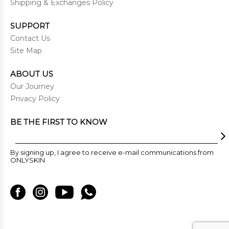
Shipping & Exchanges Policy
SUPPORT
Contact Us
Site Map
ABOUT US
Our Journey
Privacy Policy
BE THE FIRST TO KNOW
By signing up, I agree to receive e-mail communications from
ONLYSKIN