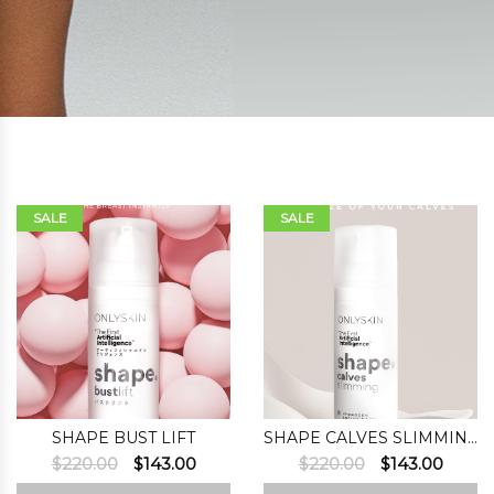
SALE
SALE
SHAPE BUST LIFT
SHAPE CALVES SLIMMING
Original
Current
Original
Curre
$
220.00
$
143.00
$
220.00
$
143.00
price
price
price
price