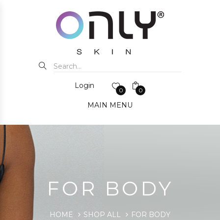
Login
0
0
MAIN MENU
FOR BODY
HOME
SHOP ALL
FOR BODY