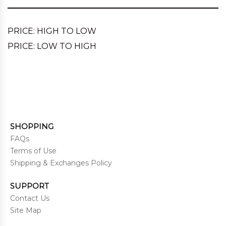
PRICE: HIGH TO LOW
PRICE: LOW TO HIGH
SHOPPING
FAQs
Terms of Use
Shipping & Exchanges Policy
SUPPORT
Contact Us
Site Map