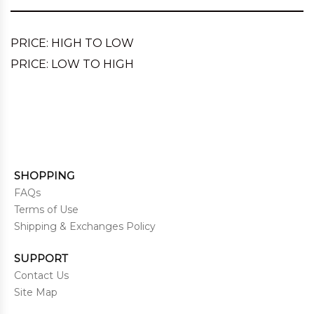
PRICE: HIGH TO LOW
PRICE: LOW TO HIGH
SHOPPING
FAQs
Terms of Use
Shipping & Exchanges Policy
SUPPORT
Contact Us
Site Map