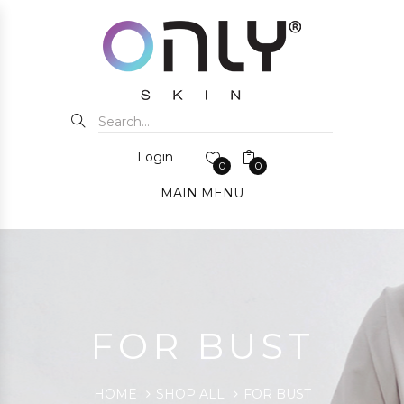
Login
0
0
MAIN MENU
FOR BUST
HOME
SHOP ALL
FOR BUST