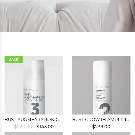
SALE
BUST AUGMENTATION CONCENTRATE (STEP 3)
BUST GROWTH AMPLIFICATION (STEP 2)
Original
Current
$
220.00
$
143.00
$
239.00
price
price