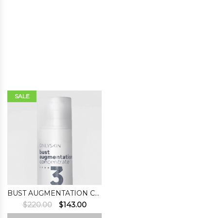
SALE
BUST AUGMENTATION CONCENTRATE (STEP 3)
Original
Current
$
220.00
$
143.00
price
price