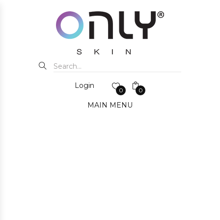
Login
0
0
MAIN MENU
FOR BUST
HOME
SHOP ALL
FOR BUST