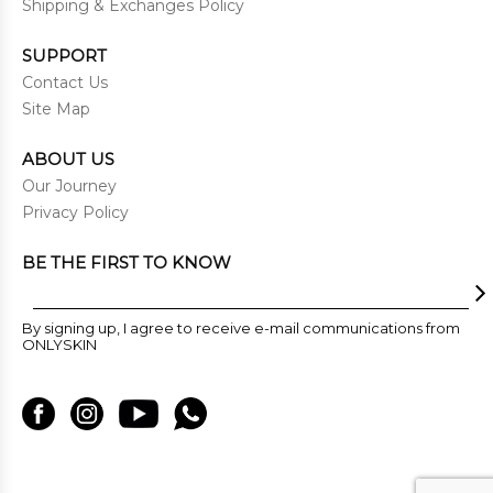
Shipping & Exchanges Policy
SUPPORT
Contact Us
Site Map
ABOUT US
Our Journey
Privacy Policy
BE THE FIRST TO KNOW
By signing up, I agree to receive e-mail communications from
ONLYSKIN