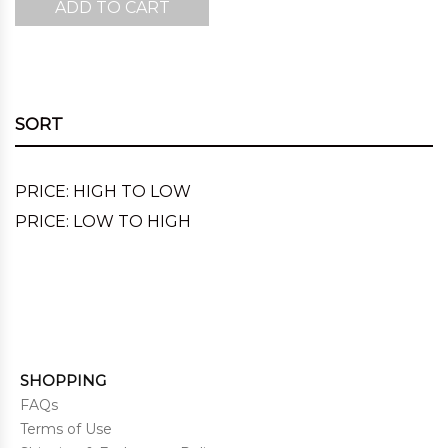
ADD TO CART
was:
is:
$220.00.
$143.00.
SORT
PRICE: HIGH TO LOW
PRICE: LOW TO HIGH
SHOPPING
FAQs
Terms of Use