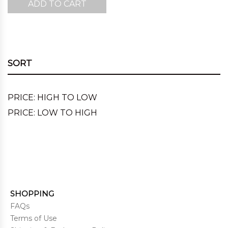
ADD TO CART
was:
is:
$220.00.
$143.00.
SORT
PRICE: HIGH TO LOW
PRICE: LOW TO HIGH
SHOPPING
FAQs
Terms of Use