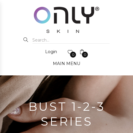
Login
0
0
MAIN MENU
BUST 1-2-3
SERIES