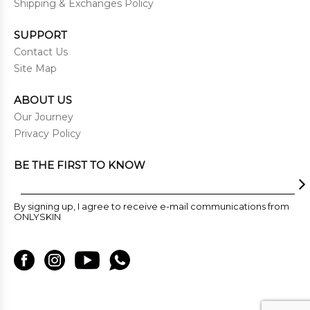
Shipping & Exchanges Policy
SUPPORT
Contact Us
Site Map
ABOUT US
Our Journey
Privacy Policy
BE THE FIRST TO KNOW
By signing up, I agree to receive e-mail communications from
ONLYSKIN