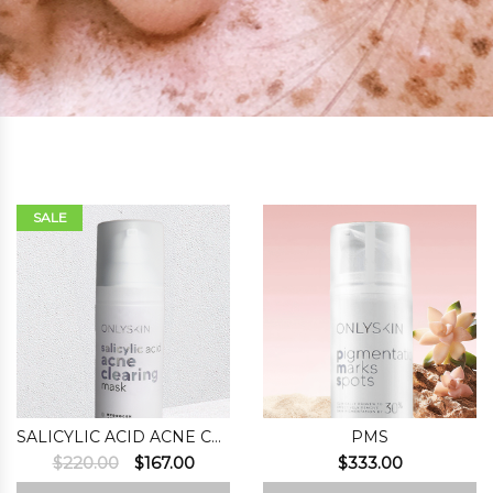
SALE
SALICYLIC ACID ACNE CLEARING MASK
PMS
Original
Current
$
220.00
$
167.00
$
333.00
price
price