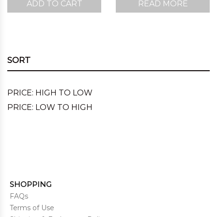
ADD TO CART
READ MORE
was:
is:
$220.00.
$167.00.
SORT
PRICE: HIGH TO LOW
PRICE: LOW TO HIGH
SHOPPING
FAQs
Terms of Use