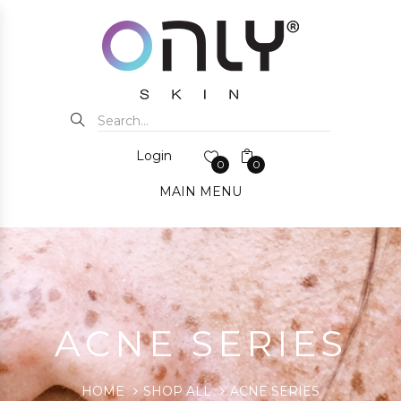
Login
0
0
MAIN MENU
ACNE SERIES
HOME
SHOP ALL
ACNE SERIES