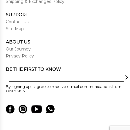
Shipping & Exchanges Policy
SUPPORT
Contact Us
Site Map
ABOUT US
Our Journey
Privacy Policy
BE THE FIRST TO KNOW
By signing up, I agree to receive e-mail communications from
ONLYSKIN