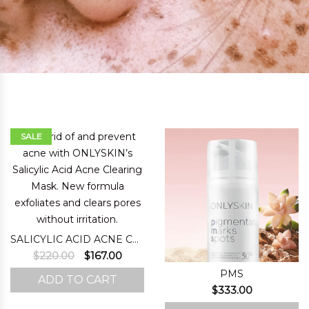
SALE
SALICYLIC ACID ACNE CLEARING MASK
Original
Current
$
220.00
$
167.00
price
price
PMS
ADD TO CART
was:
is:
$
333.00
$220.00.
$167.00.