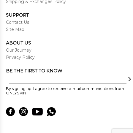
Shipping & Exchanges Policy
SUPPORT
Contact Us
Site Map
ABOUT US
Our Journey
Privacy Policy
BE THE FIRST TO KNOW
By signing up, I agree to receive e-mail communications from
ONLYSKIN