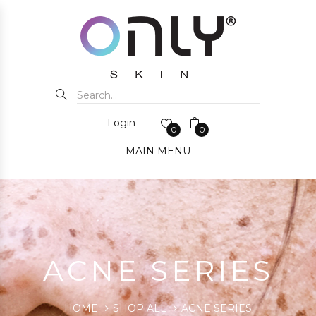
Login
0
0
MAIN MENU
ACNE SERIES
HOME
SHOP ALL
ACNE SERIES