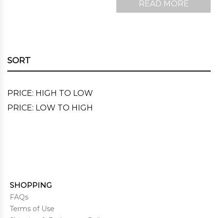
READ MORE
SORT
PRICE: HIGH TO LOW
PRICE: LOW TO HIGH
SHOPPING
FAQs
Terms of Use