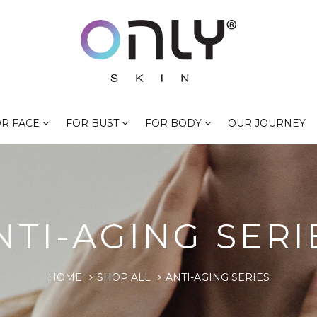
R FACE
FOR BUST
FOR BODY
OUR JOURNEY
NTI-AGING SERI
HOME
SHOP ALL
ANTI-AGING SERIES