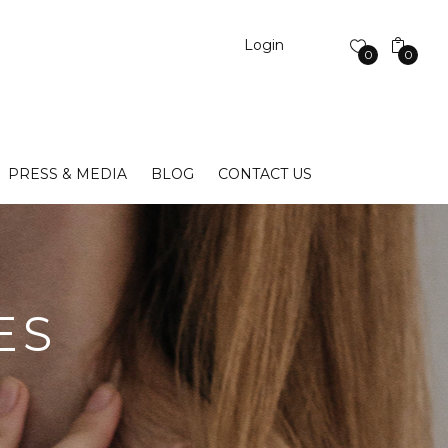
Login
0
0
PRESS & MEDIA
BLOG
CONTACT US
ES