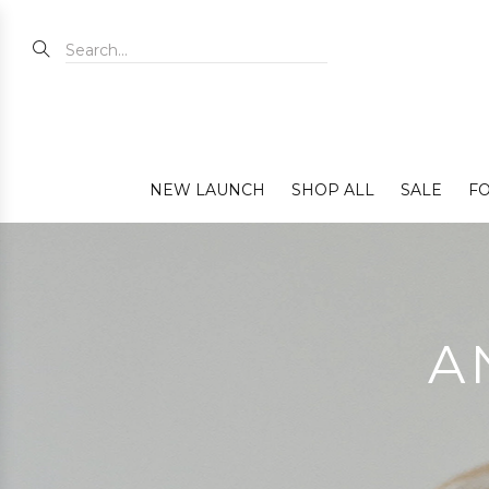
NEW LAUNCH
SHOP ALL
SALE
FO
A