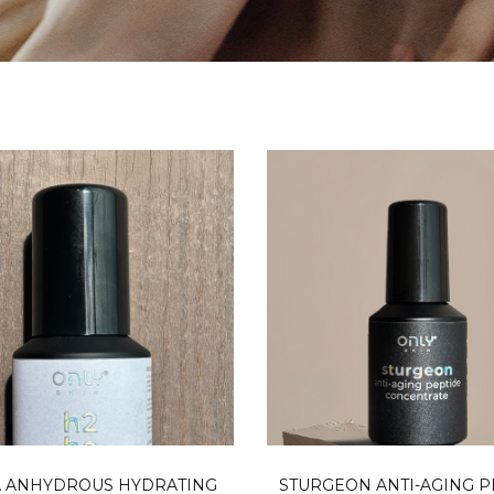
READ MORE
ADD TO CA
 ANHYDROUS HYDRATING
STURGEON ANTI-AGING P