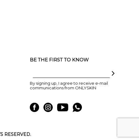
BE THE FIRST TO KNOW
By signing up, I agree to receive e-mail
communications from ONLYSKIN
TS RESERVED.