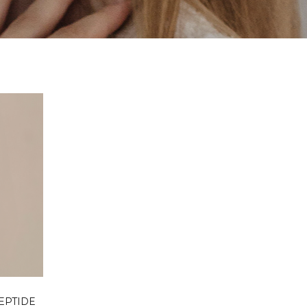
RT
EPTIDE