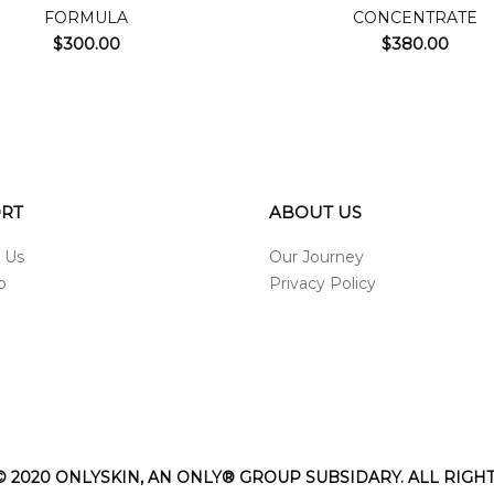
FORMULA
CONCENTRATE
$
300.00
$
380.00
RT
ABOUT US
 Us
Our Journey
p
Privacy Policy
 2020 ONLYSKIN, AN ONLY® GROUP SUBSIDARY. ALL RIGH