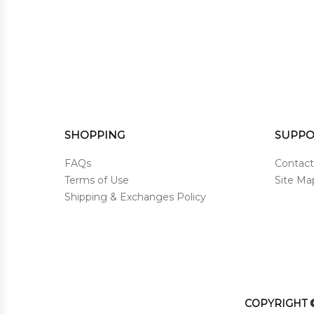
SHOPPING
SUPPO
FAQs
Contact
Terms of Use
Site Ma
Shipping & Exchanges Policy
COPYRIGHT ©