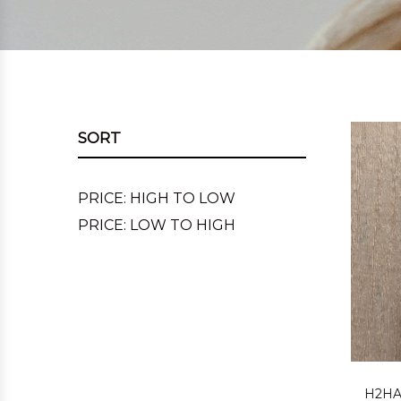
SORT
PRICE: HIGH TO LOW
PRICE: LOW TO HIGH
H2HA