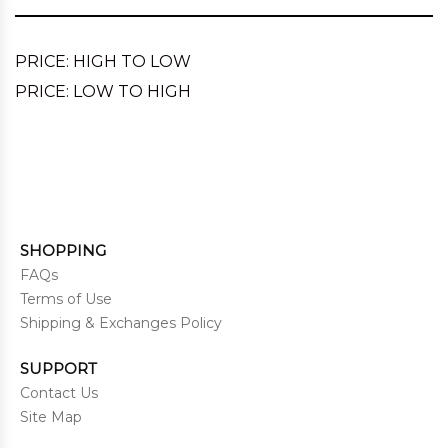
PRICE: HIGH TO LOW
PRICE: LOW TO HIGH
SHOPPING
FAQs
Terms of Use
Shipping & Exchanges Policy
SUPPORT
Contact Us
Site Map