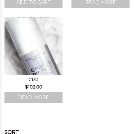
ADD TO CART
READ MORE
CPR
$
102.00
READ MORE
SORT