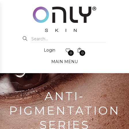
Login
0
0
MAIN MENU
ANTI-
PIGMENTATION
SERIES