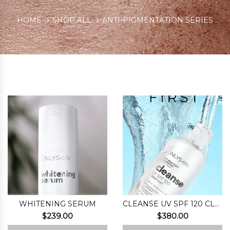
HOME
SHOP ALL
ANTI-PIGMENTATION SERIES
WHITENING SERUM
CLEANSE UV SPF 120 CLEANSER
$
239.00
$
380.00