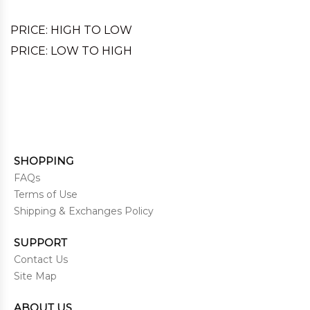
PRICE: HIGH TO LOW
PRICE: LOW TO HIGH
SHOPPING
FAQs
Terms of Use
Shipping & Exchanges Policy
SUPPORT
Contact Us
Site Map
ABOUT US