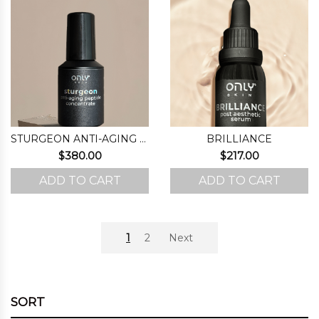
STURGEON ANTI-AGING PEPTIDE CONCENTRATE
BRILLIANCE
$
380.00
$
217.00
ADD TO CART
ADD TO CART
1
2
Next
SORT