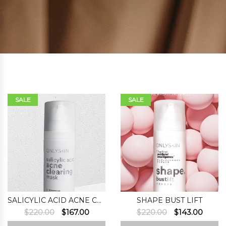
SALE
SALE
SALICYLIC ACID ACNE CLEARING MASK
SHAPE BUST LIFT
Original
Current
Original
Curre
$
220.00
$
167.00
$
220.00
$
143.00
price
price
price
price