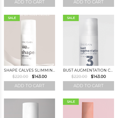
ADD TO CART
ADD TO CART
was:
is:
was:
is:
$220.00.
$167.00.
$220.00.
$143.0
SALE
SALE
SHAPE CALVES SLIMMING
BUST AUGMENTATION CONCENTRATE (STEP 3)
Original
Current
Original
Curre
$
220.00
$
143.00
$
220.00
$
143.00
price
price
price
price
ADD TO CART
ADD TO CART
was:
is:
was:
is:
$220.00.
$143.00.
$220.00.
$143.0
SALE