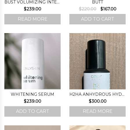
BUST VOLUMIZING INTENSIFIER (STEP 1)
BUTT
Original
Curre
$
239.00
$
220.00
$
167.00
price
price
READ MORE
ADD TO CART
was:
is:
$220.00.
$167.0
WHITENING SERUM
H2HA ANHYDROUS HYDRATING FORMULA
$
239.00
$
300.00
ADD TO CART
READ MORE