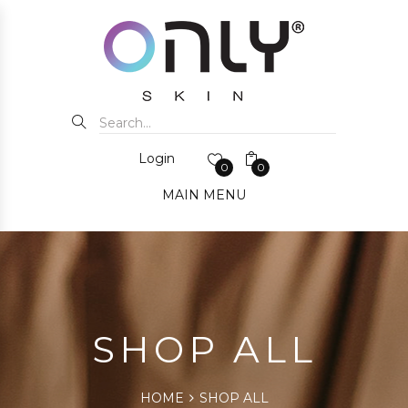
Login
0
0
MAIN MENU
SHOP ALL
HOME
SHOP ALL