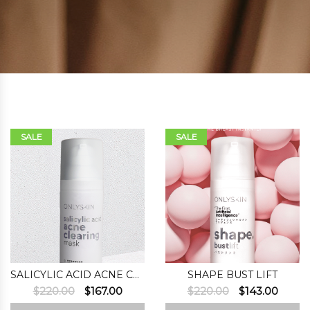
SALE
SALE
SALICYLIC ACID ACNE CLEARING MASK
SHAPE BUST LIFT
Original
Current
Original
Curre
$
220.00
$
167.00
$
220.00
$
143.00
price
price
price
price