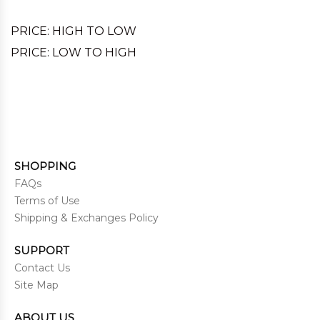
PRICE: HIGH TO LOW
PRICE: LOW TO HIGH
SHOPPING
FAQs
Terms of Use
Shipping & Exchanges Policy
SUPPORT
Contact Us
Site Map
ABOUT US