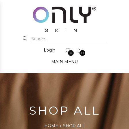
Login
0
0
MAIN MENU
SHOP ALL
HOME
SHOP ALL