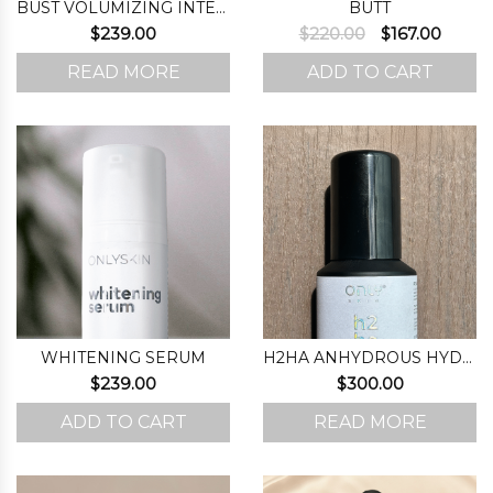
BUST VOLUMIZING INTENSIFIER (STEP 1)
BUTT
Original
Curre
$
239.00
$
220.00
$
167.00
price
price
READ MORE
ADD TO CART
was:
is:
$220.00.
$167.0
WHITENING SERUM
H2HA ANHYDROUS HYDRATING FORMULA
$
239.00
$
300.00
ADD TO CART
READ MORE