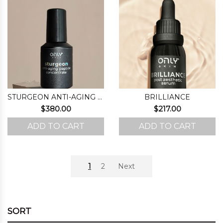
STURGEON ANTI-AGING PEPTIDE CONCENTRATE
BRILLIANCE
$
380.00
$
217.00
ADD TO CART
ADD TO CART
1
2
Next
SORT