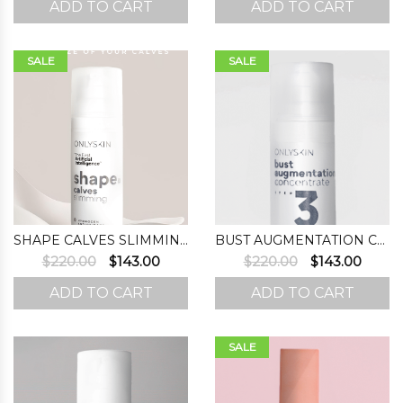
ADD TO CART
ADD TO CART
was:
is:
was:
is:
$220.00.
$167.00.
$220.00.
$143.0
SALE
SALE
SHAPE CALVES SLIMMING
BUST AUGMENTATION CONCENTRATE (STEP 3)
Original
Current
Original
Curre
$
220.00
$
143.00
$
220.00
$
143.00
price
price
price
price
ADD TO CART
ADD TO CART
was:
is:
was:
is:
$220.00.
$143.00.
$220.00.
$143.0
SALE