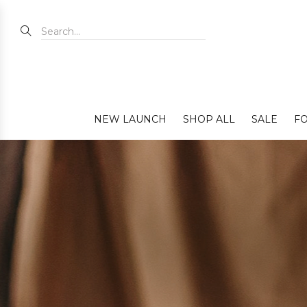
NEW LAUNCH
SHOP ALL
SALE
FO