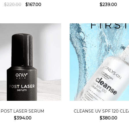
Original
Current
$
220.00
$
167.00
$
239.00
price
price
was:
is:
$220.00.
$167.00.
ADD TO CART
READ MOR
POST LASER SERUM
CLEANSE UV SPF 120 CL
$
394.00
$
380.00