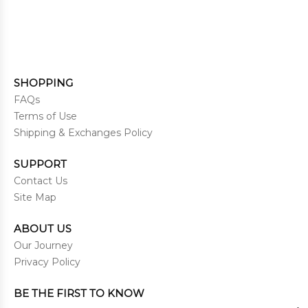
SHOPPING
FAQs
Terms of Use
Shipping & Exchanges Policy
SUPPORT
Contact Us
Site Map
ABOUT US
Our Journey
Privacy Policy
BE THE FIRST TO KNOW