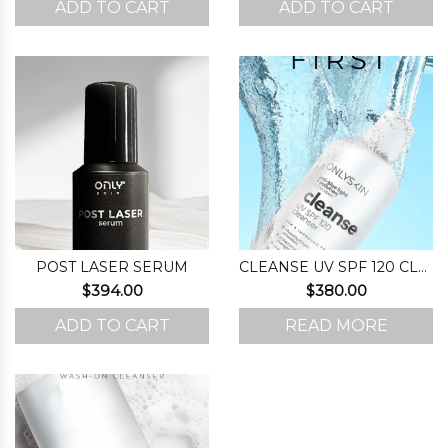
ADD TO CART
ADD TO CART
was:
is:
$220.00.
$167.00.
POST LASER SERUM
CLEANSE UV SPF 120 CLEANSER
$
394.00
$
380.00
ADD TO CART
READ MORE