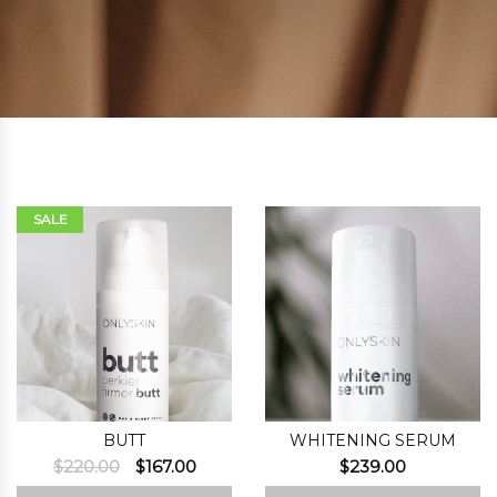
SALE
BUTT
WHITENING SERUM
Original
Current
$
220.00
$
167.00
$
239.00
price
price