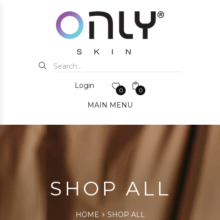
Login
0
0
MAIN MENU
SHOP ALL
HOME
SHOP ALL