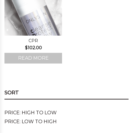
CPR
$
102.00
READ MORE
SORT
PRICE: HIGH TO LOW
PRICE: LOW TO HIGH