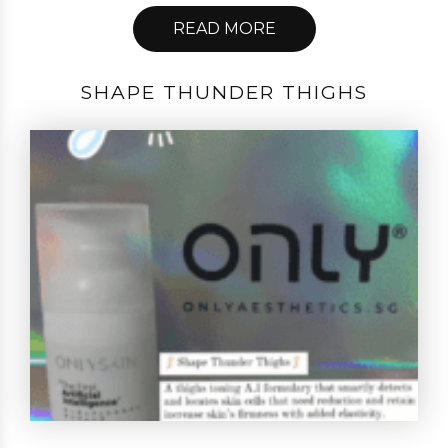
READ MORE
SHAPE THUNDER THIGHS