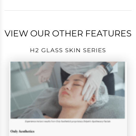
VIEW OUR OTHER FEATURES
H2 GLASS SKIN SERIES