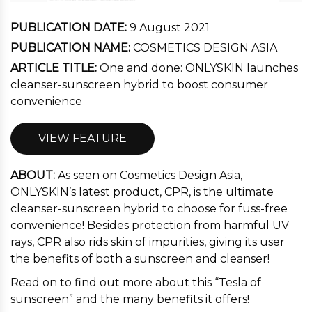
PUBLICATION DATE:
9 August 2021
PUBLICATION NAME:
COSMETICS DESIGN ASIA
ARTICLE TITLE:
One and done: ONLYSKIN launches
cleanser-sunscreen hybrid to boost consumer
convenience
VIEW FEATURE
ABOUT:
As seen on Cosmetics Design Asia,
ONLYSKIN’s latest product, CPR, is the ultimate
cleanser-sunscreen hybrid to choose for fuss-free
convenience! Besides protection from harmful UV
rays, CPR also rids skin of impurities, giving its user
the benefits of both a sunscreen and cleanser!
Read on to find out more about this “Tesla of
sunscreen” and the many benefits it offers!