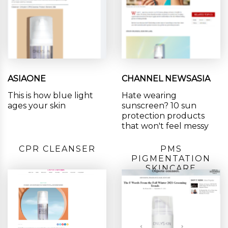
ASIAONE
CHANNEL NEWSASIA
This is how blue light
Hate wearing
ages your skin
sunscreen? 10 sun
protection products
that won't feel messy
CPR CLEANSER
PMS
PIGMENTATION
SKINCARE