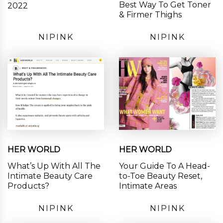
Best Way To Get Toner
2022
& Firmer Thighs
NIPINK
NIPINK
HER WORLD
HER WORLD
What’s Up With All The
Your Guide To A Head-
Intimate Beauty Care
to-Toe Beauty Reset,
Products?
Intimate Areas
NIPINK
NIPINK