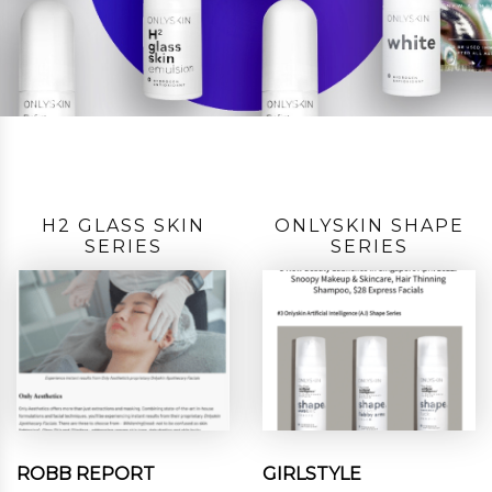
H2 GLASS SKIN
ONLYSKIN SHAPE
SERIES
SERIES
ROBB REPORT
GIRLSTYLE