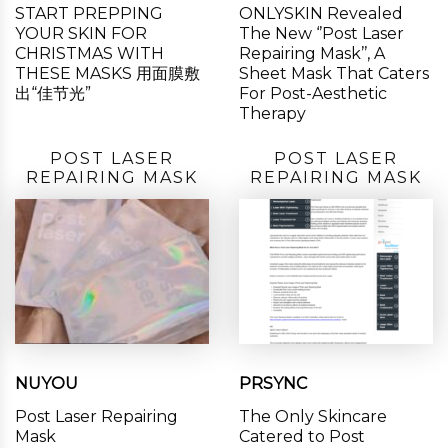
START PREPPING
ONLYSKIN Revealed
YOUR SKIN FOR
The New ‘’Post Laser
CHRISTMAS WITH
Repairing Mask’’, A
THESE MASKS 用面膜敷
Sheet Mask That Caters
出“佳节光”
For Post-Aesthetic
Therapy
POST LASER
POST LASER
REPAIRING MASK
REPAIRING MASK
NUYOU
PRSYNC
Post Laser Repairing
The Only Skincare
Mask
Catered to Post