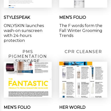
STYLESPEAK
MEN’S FOLIO
ONLYSKIN launches
The F words form the
wash-on sunscreen
Fall Winter Grooming
with 24-hours
Trends
protection
PMS
CPR CLEANSER
PIGMENTATION
SKINCARE
MEN’S FOLIO
HER WORLD