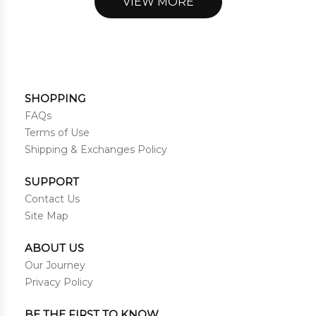
VIEW MORE
SHOPPING
FAQs
Terms of Use
Shipping & Exchanges Policy
SUPPORT
Contact Us
Site Map
ABOUT US
Our Journey
Privacy Policy
BE THE FIRST TO KNOW