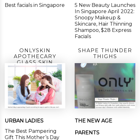
Best facials in Singapore
5 New Beauty Launches
In Singapore April 2022:
Snoopy Makeup &
Skincare, Hair Thinning
Shampoo, $28 Express
Facials
ONLYSKIN
SHAPE THUNDER
APOTHECARY
THIGHS
GLASS SKIN
URBAN LADIES
THE NEW AGE
The Best Pampering
PARENTS
Gift This Mother’s Day