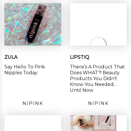
ZULA
LIPSTIQ
Say Hello To Pink
There’s A Product That
Nipples Today
Does WHAT?! Beauty
Products You Didn’t
Know You Needed…
Until Now
NIPINK
NIPINK