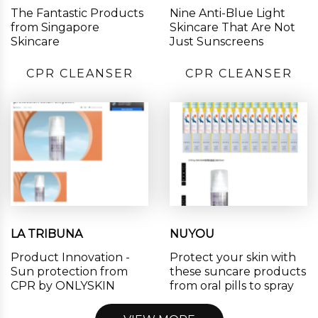
The Fantastic Products
Nine Anti-Blue Light
from Singapore
Skincare That Are Not
Skincare
Just Sunscreens
CPR CLEANSER
CPR CLEANSER
LA TRIBUNA
NUYOU
Product Innovation -
Protect your skin with
Sun protection from
these suncare products
CPR by ONLYSKIN
from oral pills to spray