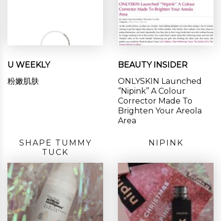
U WEEKLY
BEAUTY INSIDER
粉嫩肌肤
ONLYSKIN Launched
‘’Nipink’’ A Colour
Corrector Made To
Brighten Your Areola
Area
SHAPE TUMMY
NIPINK
TUCK