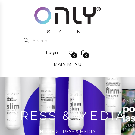
Login
0
0
MAIN MENU
PRESS & MEDIA
HOME
PRESS & MEDIA