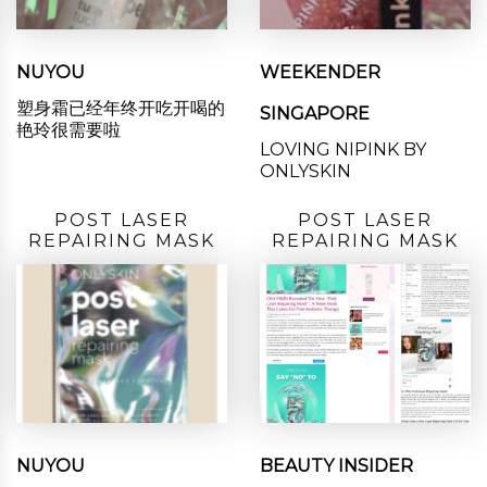
NUYOU
WEEKENDER
塑身霜已经年终开吃开喝的
SINGAPORE
艳玲很需要啦
LOVING NIPINK BY
ONLYSKIN
POST LASER
POST LASER
REPAIRING MASK
REPAIRING MASK
NUYOU
BEAUTY INSIDER