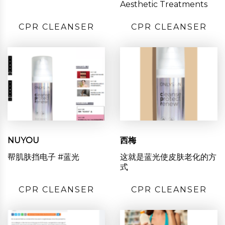
Aesthetic Treatments
CPR CLEANSER
CPR CLEANSER
NUYOU
西梅
帮肌肤挡电子 #蓝光
这就是蓝光使皮肤老化的方
式
CPR CLEANSER
CPR CLEANSER