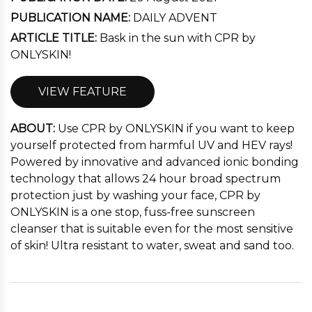
PUBLICATION NAME:
DAILY ADVENT
ARTICLE TITLE:
Bask in the sun with CPR by
ONLYSKIN!
VIEW FEATURE
ABOUT:
Use CPR by ONLYSKIN if you want to keep
yourself protected from harmful UV and HEV rays!
Powered by innovative and advanced ionic bonding
technology that allows 24 hour broad spectrum
protection just by washing your face, CPR by
ONLYSKIN is a one stop, fuss-free sunscreen
cleanser that is suitable even for the most sensitive
of skin! Ultra resistant to water, sweat and sand too.