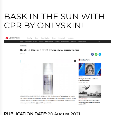
BASK IN THE SUN WITH
CPR BY ONLYSKIN!
PUBLICATION DATE:
20 August 2021