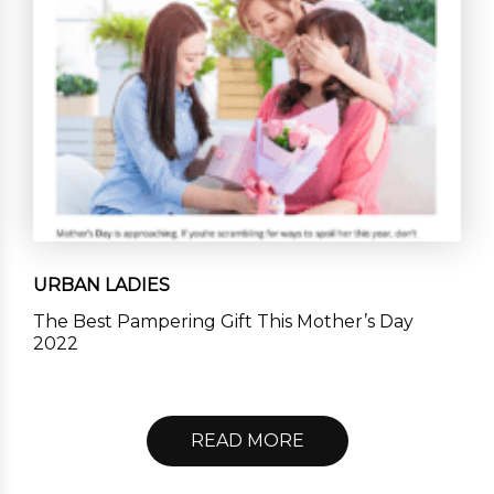
URBAN LADIES
The Best Pampering Gift This Mother’s Day
2022
READ MORE