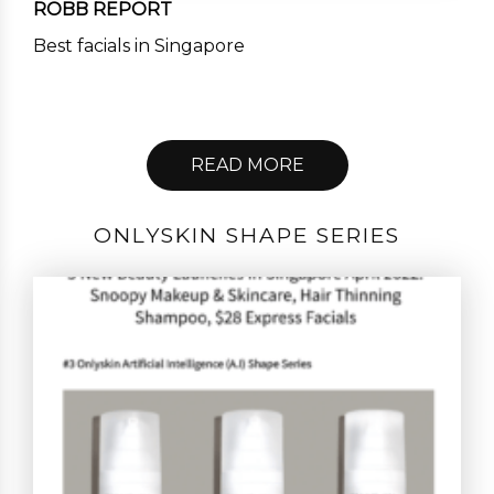
ROBB REPORT
Best facials in Singapore
READ MORE
ONLYSKIN SHAPE SERIES