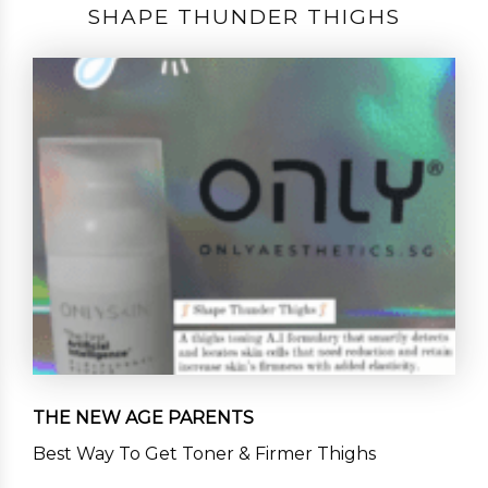
SHAPE THUNDER THIGHS
THE NEW AGE PARENTS
Best Way To Get Toner & Firmer Thighs