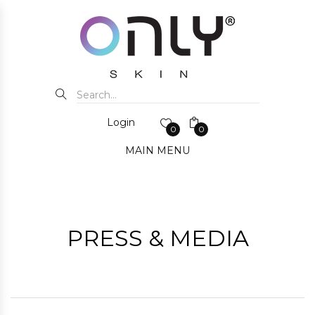
Login
0
0
MAIN MENU
PRESS & MEDIA