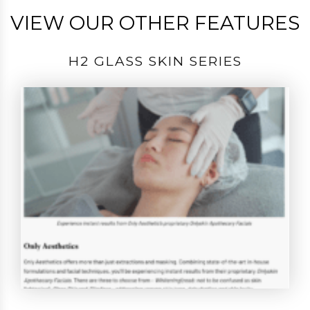
VIEW OUR OTHER FEATURES
H2 GLASS SKIN SERIES