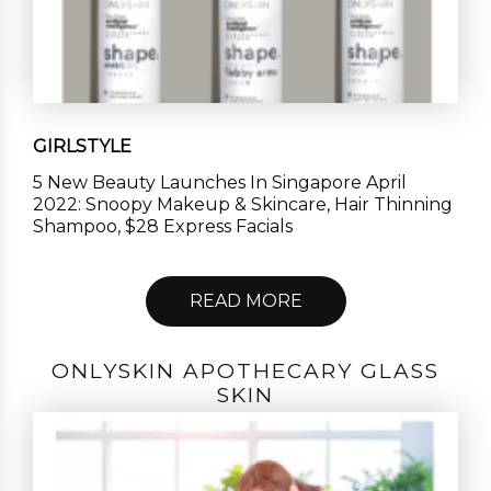
GIRLSTYLE
5 New Beauty Launches In Singapore April
2022: Snoopy Makeup & Skincare, Hair Thinning
Shampoo, $28 Express Facials
READ MORE
ONLYSKIN APOTHECARY GLASS
SKIN