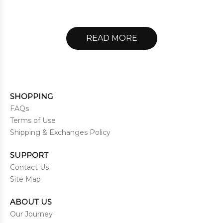
READ MORE
SHOPPING
FAQs
Terms of Use
Shipping & Exchanges Policy
SUPPORT
Contact Us
Site Map
ABOUT US
Our Journey