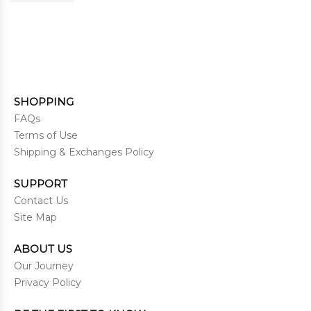
SHOPPING
FAQs
Terms of Use
Shipping & Exchanges Policy
SUPPORT
Contact Us
Site Map
ABOUT US
Our Journey
Privacy Policy