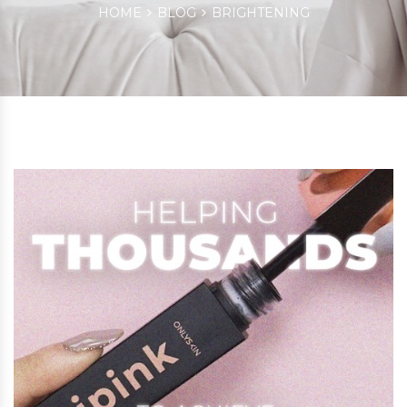
HOME
BLOG
BRIGHTENING