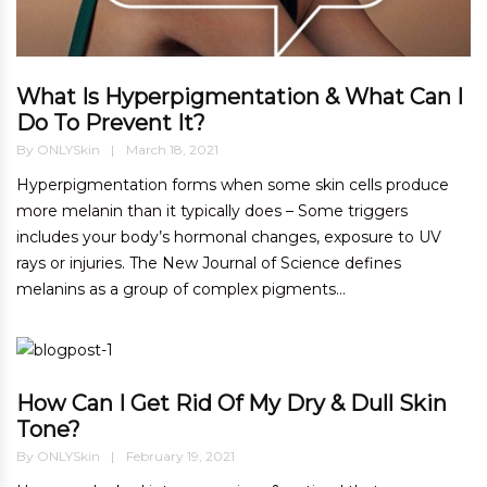
What Is Hyperpigmentation & What Can I
Do To Prevent It?
By
ONLYSkin
March 18, 2021
Hyperpigmentation forms when some skin cells produce
more melanin than it typically does – Some triggers
includes your body’s hormonal changes, exposure to UV
rays or injuries. The New Journal of Science defines
melanins as a group of complex pigments...
How Can I Get Rid Of My Dry & Dull Skin
Tone?
By
ONLYSkin
February 19, 2021