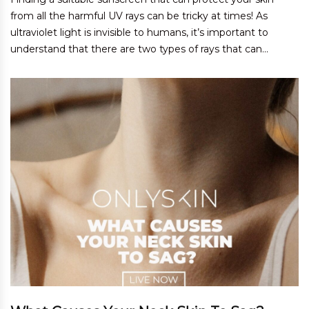
from all the harmful UV rays can be tricky at times! As
ultraviolet light is invisible to humans, it’s important to
understand that there are two types of rays that can...