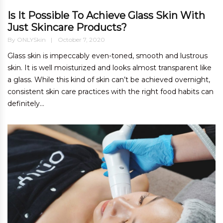
Is It Possible To Achieve Glass Skin With
Just Skincare Products?
By
ONLYSkin
October 7, 2020
Glass skin is impeccably even-toned, smooth and lustrous
skin. It is well moisturized and looks almost transparent like
a glass. While this kind of skin can’t be achieved overnight,
consistent skin care practices with the right food habits can
definitely...