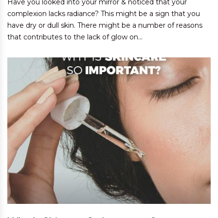
Have you looked into your mirror & noticed that your
complexion lacks radiance? This might be a sign that you
have dry or dull skin. There might be a number of reasons
that contributes to the lack of glow on...