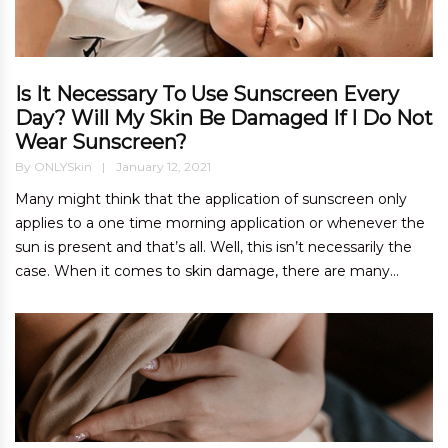
Is It Necessary To Use Sunscreen Every
Day? Will My Skin Be Damaged If I Do Not
Wear Sunscreen?
By
ONLYSkin
January 12, 2021
Many might think that the application of sunscreen only
applies to a one time morning application or whenever the
sun is present and that’s all. Well, this isn’t necessarily the
case. When it comes to skin damage, there are many...