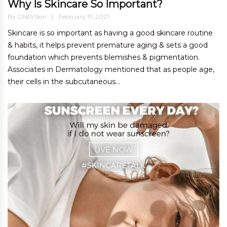
Why Is Skincare So Important?
By
ONLYSkin
February 17, 2021
Skincare is so important as having a good skincare routine
& habits, it helps prevent premature aging & sets a good
foundation which prevents blemishes & pigmentation.
Associates in Dermatology mentioned that as people age,
their cells in the subcutaneous...