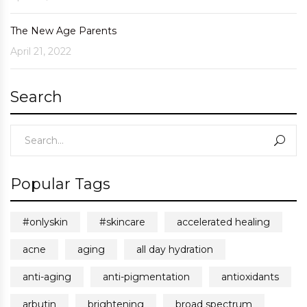
The New Age Parents
April 21, 2022
Search
Popular Tags
#onlyskin
#skincare
accelerated healing
acne
aging
all day hydration
anti-aging
anti-pigmentation
antioxidants
arbutin
brightening
broad spectrum