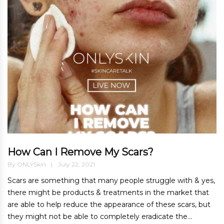
How Can I Remove My Scars?
By
ONLYSkin
July 22, 2021
Scars are something that many people struggle with & yes,
there might be products & treatments in the market that
are able to help reduce the appearance of these scars, but
they might not be able to completely eradicate the...