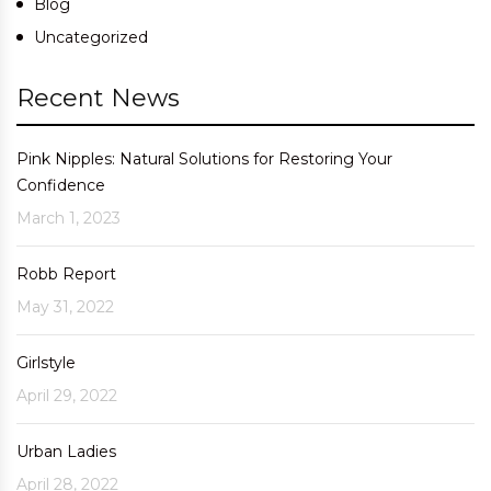
Blog
Uncategorized
Recent News
Pink Nipples: Natural Solutions for Restoring Your
Confidence
March 1, 2023
Robb Report
May 31, 2022
Girlstyle
April 29, 2022
Urban Ladies
April 28, 2022