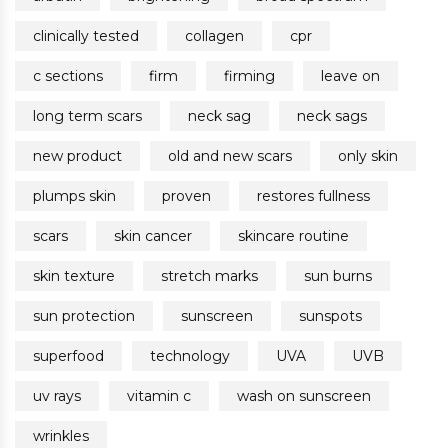
clinically tested
collagen
cpr
c sections
firm
firming
leave on
long term scars
neck sag
neck sags
new product
old and new scars
only skin
plumps skin
proven
restores fullness
scars
skin cancer
skincare routine
skin texture
stretch marks
sun burns
sun protection
sunscreen
sunspots
superfood
technology
UVA
UVB
uv rays
vitamin c
wash on sunscreen
wrinkles