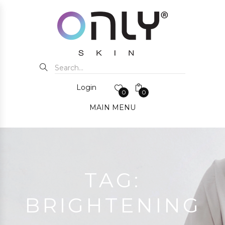
Login
0
0
MAIN MENU
TAG:
BRIGHTENING