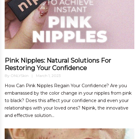
Pink Nipples: Natural Solutions For
Restoring Your Confidence
By
ONLYSkin
March 1, 2023
How Can Pink Nipples Regain Your Confidence? Are you
embarrassed by the color change in your nipples from pink
to black? Does this affect your confidence and even your
relationships with your loved ones? Nipink, the innovative
and effective solution...