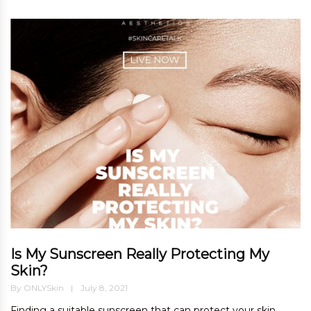
Is My Sunscreen Really Protecting My
Skin?
By
ONLYSkin
July 8, 2021
Finding a suitable sunscreen that can protect your skin