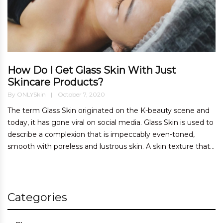
How Do I Get Glass Skin With Just
Skincare Products?
By
ONLYSkin
October 7, 2020
The term Glass Skin originated on the K-beauty scene and
today, it has gone viral on social media. Glass Skin is used to
describe a complexion that is impeccably even-toned,
smooth with poreless and lustrous skin. A skin texture that...
Categories