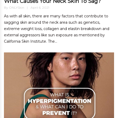
What Causes Your Neck Skin To Sag?
By
ONLYSkin
April 6, 2021
As with all skin, there are many factors that contribute to
sagging skin around the neck area such as genetics,
extreme weight loss, collagen and elastin breakdown and
external aggressors like sun exposure as mentioned by
California Skin Institute. The...