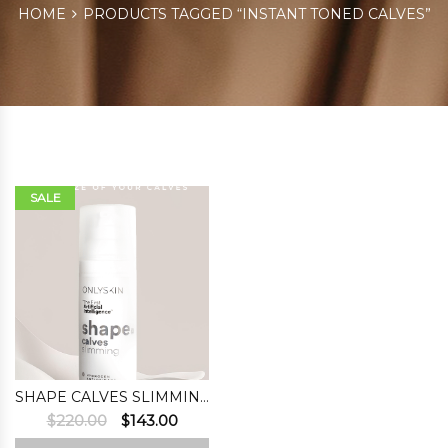
HOME
PRODUCTS TAGGED “INSTANT TONED CALVES”
SALE
SHAPE CALVES SLIMMING
Original
Current
$
220.00
$
143.00
price
price