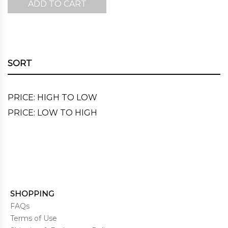
ADD TO CART
was:
is:
$220.00.
$143.00.
SORT
PRICE: HIGH TO LOW
PRICE: LOW TO HIGH
SHOPPING
FAQs
Terms of Use