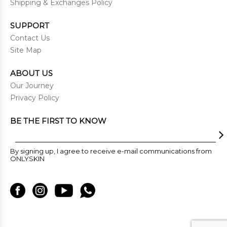
Shipping & Exchanges Policy
SUPPORT
Contact Us
Site Map
ABOUT US
Our Journey
Privacy Policy
BE THE FIRST TO KNOW
By signing up, I agree to receive e-mail communications from
ONLYSKIN