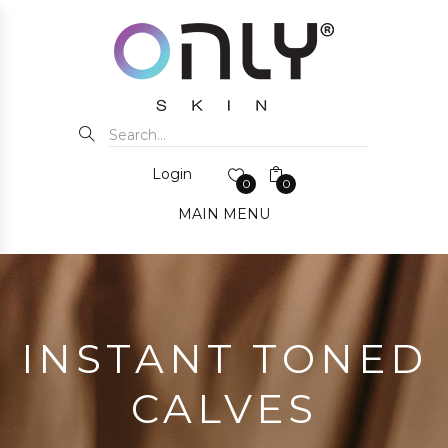
Login
0
0
MAIN MENU
INSTANT TONED
CALVES