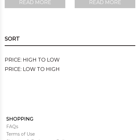
READ MORE
READ MORE
SORT
PRICE: HIGH TO LOW
PRICE: LOW TO HIGH
SHOPPING
FAQs
Terms of Use