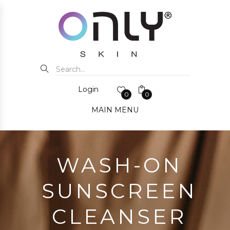
Login
0
0
MAIN MENU
WASH-ON
SUNSCREEN
CLEANSER