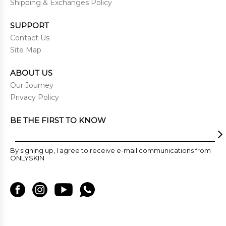
Shipping & Exchanges Policy
SUPPORT
Contact Us
Site Map
ABOUT US
Our Journey
Privacy Policy
BE THE FIRST TO KNOW
By signing up, I agree to receive e-mail communications from
ONLYSKIN