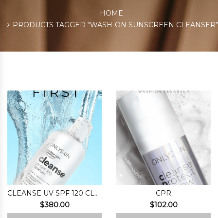
HOME
PRODUCTS TAGGED “WASH-ON SUNSCREEN CLEANSER
CLEANSE UV SPF 120 CLEANSER
CPR
$
380.00
$
102.00