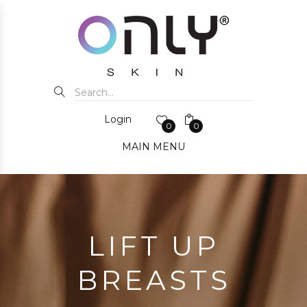
Login
0
0
MAIN MENU
LIFT UP
BREASTS