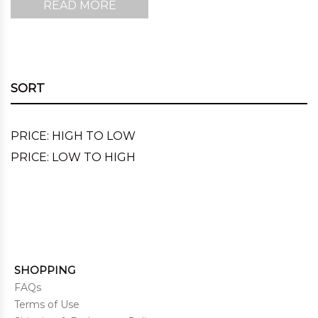
READ MORE
SORT
PRICE: HIGH TO LOW
PRICE: LOW TO HIGH
SHOPPING
FAQs
Terms of Use