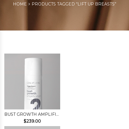
HOME
PRODUCTS TAGGED “LIFT UP BREASTS”
BUST GROWTH AMPLIFICATION (STEP 2)
$
239.00