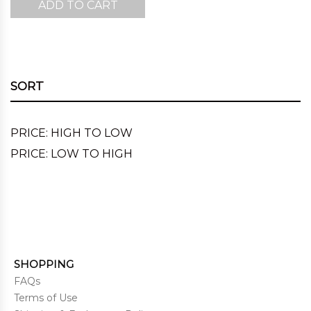
ADD TO CART
was:
is:
$220.00.
$167.00.
SORT
PRICE: HIGH TO LOW
PRICE: LOW TO HIGH
SHOPPING
FAQs
Terms of Use