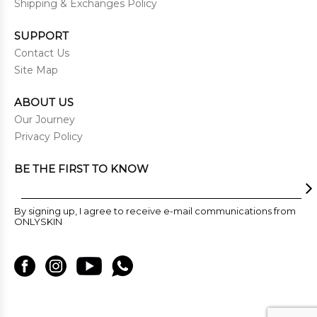
Shipping & Exchanges Policy
SUPPORT
Contact Us
Site Map
ABOUT US
Our Journey
Privacy Policy
BE THE FIRST TO KNOW
By signing up, I agree to receive e-mail communications from
ONLYSKIN