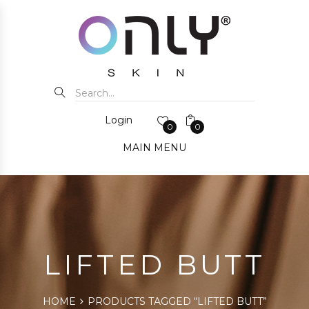
Login
0
0
MAIN MENU
LIFTED BUTT
HOME
PRODUCTS TAGGED “LIFTED BUTT”