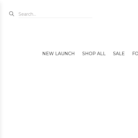
NEW LAUNCH
SHOP ALL
SALE
FO