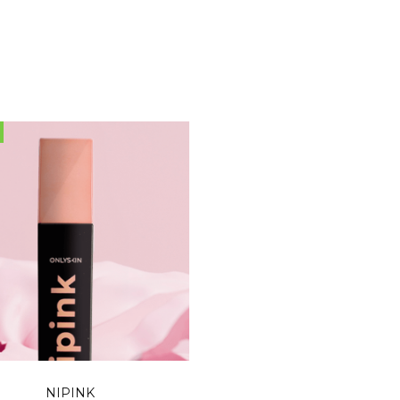
READ MORE
NIPINK