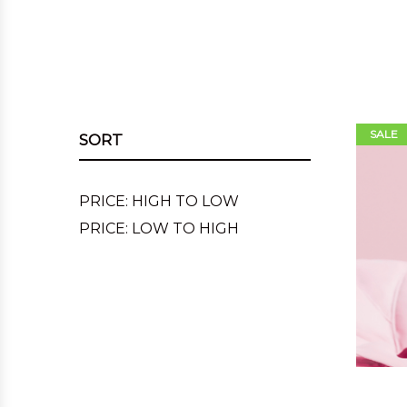
SALE
SORT
PRICE: HIGH TO LOW
PRICE: LOW TO HIGH