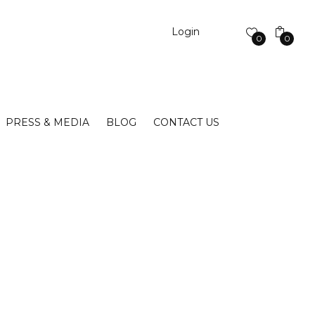
Login
0
0
PRESS & MEDIA
BLOG
CONTACT US
S