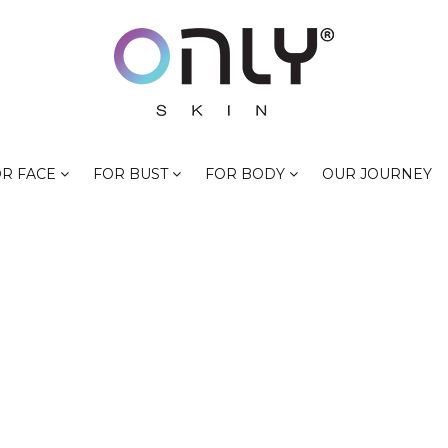
R FACE
FOR BUST
FOR BODY
OUR JOURNEY
LIGHTEN NIPPLE
HOME
PRODUCTS TAGGED “LIGHTEN NIPPLES”