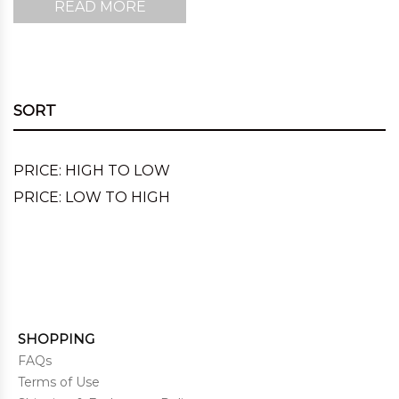
READ MORE
SORT
PRICE: HIGH TO LOW
PRICE: LOW TO HIGH
SHOPPING
FAQs
Terms of Use