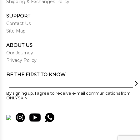
Shipping & Exchanges Policy
SUPPORT
Contact Us
Site Map
ABOUT US
Our Journey
Privacy Policy
BE THE FIRST TO KNOW
By signing up, I agree to receive e-mail communications from
ONLYSKIN