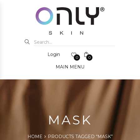
Login
0
0
MAIN MENU
MASK
HOME
PRODUCTS TAGGED “MASK”