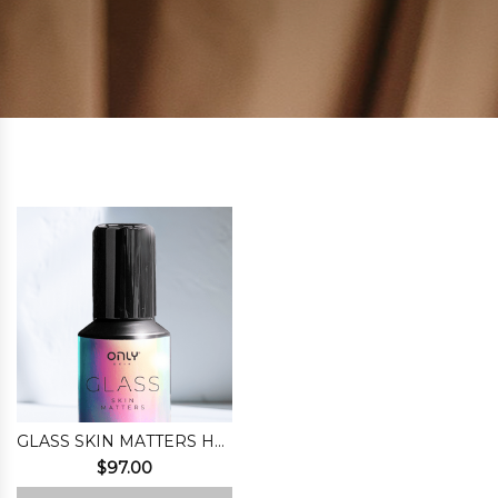
GLASS SKIN MATTERS HYDROPHILIC MASK
$
97.00